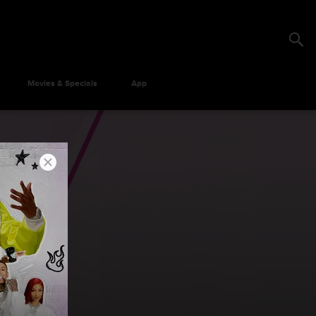
Movies & Specials
App