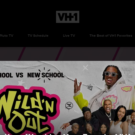
Pluto TV
TV Schedule
Live TV
The Best of VH1 Favorites