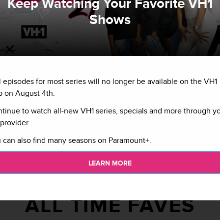
Keep Watching Your Favorite VH1
Shows
ing the drama on
l episodes for most series will no longer be available on the VH1
osted by Druski.
se.
 on August 4th.
tinue to watch all-new VH1 series, specials and more through y
provider.
 can also find many seasons on Paramount+.
LEARN MORE
ALL TIME FAVES