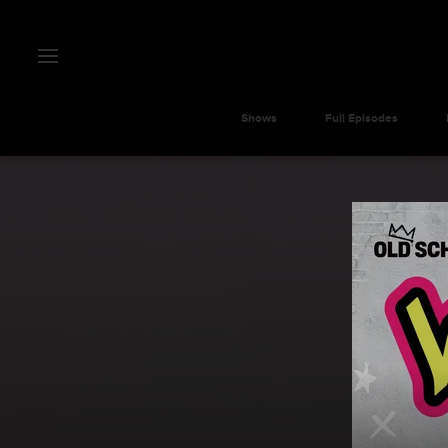
Shows
Full Episodes