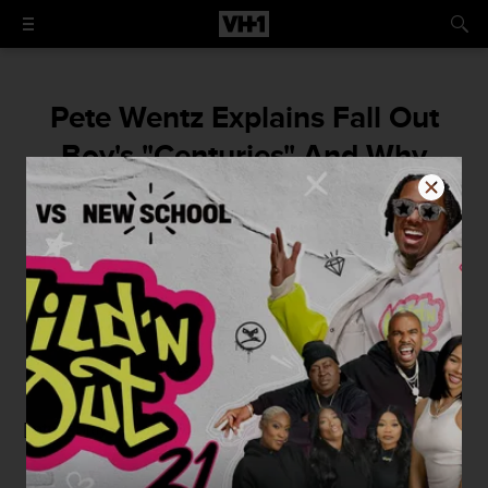
Pete Wentz Explains Fall Out
Boy's "Centuries" And Why
They're Always Getting Beaten
Up In Their Videos
By
Benjamin Smith
December 8, 2014 / 12:00 PM
[mtvn_player vid="1105673" autoplay="true"]