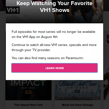
Keep Watching Your Favorite
WATCH NOW
EXPLORE MORE
VH1 Shows
ALL TIME FAVES
Full episodes for most series will no longer be available
on the VH1 App on August 4th.
Continue to watch all-new VH1 series, specials and more
through your TV provider.
You can also find many seasons on Paramount+.
LEARN MORE
The Impact New York
Black Ink Crew Chicago