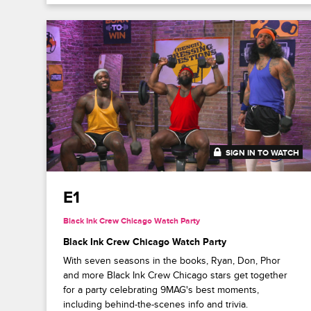
SIGN IN TO WATCH
41:41
E1
Black Ink Crew Chicago Watch Party
Black Ink Crew Chicago Watch Party
With seven seasons in the books, Ryan, Don, Phor
and more Black Ink Crew Chicago stars get together
for a party celebrating 9MAG's best moments,
including behind-the-scenes info and trivia.