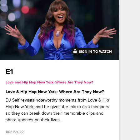
SIGN IN TO WATCH
41:49
E1
Love and Hip Hop New York: Where Are They Now?
Love & Hip Hop New York: Where Are They Now?
DJ Self revisits noteworthy moments from Love & Hip
Hop New York, and he gives the mic to cast members
so they can break down their memorable clips and
share updates on their lives.
10/31/2022