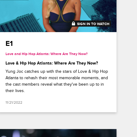
SIGN IN TO WATCH
41:49
E1
Love and Hip Hop Atlanta: Where Are They Now?
Love & Hip Hop Atlanta: Where Are They Now?
Yung Joc catches up with the stars of Love & Hip Hop
Atlanta to rehash their most memorable moments, and
the cast members reveal what they've been up to in
their lives.
11/21/2022