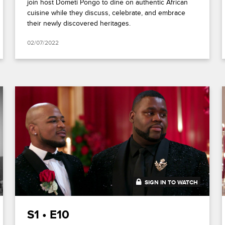
join host Dometi Pongo to dine on authentic African
cuisine while they discuss, celebrate, and embrace
their newly discovered heritages.
02/07/2022
SIGN IN TO WATCH
41:48
S1 • E10