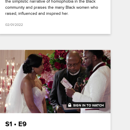
the simplistic narrative of homophobia in the Black
community and praises the many Black women who
raised, influenced and inspired her.
02/01/2022
SIGN IN TO WATCH
41:49
S1 • E9