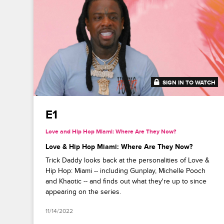
SIGN IN TO WATCH
41:50
E1
Love and Hip Hop Miami: Where Are They Now?
Love & Hip Hop Miami: Where Are They Now?
Trick Daddy looks back at the personalities of Love &
Hip Hop: Miami -- including Gunplay, Michelle Pooch
and Khaotic -- and finds out what they're up to since
appearing on the series.
11/14/2022