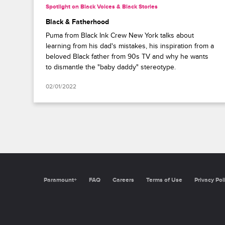
Spotlight on Black Voices & Black Stories
Black & Fatherhood
Puma from Black Ink Crew New York talks about
learning from his dad's mistakes, his inspiration from a
beloved Black father from 90s TV and why he wants
to dismantle the "baby daddy" stereotype.
02/01/2022
Paramount+
FAQ
Careers
Terms of Use