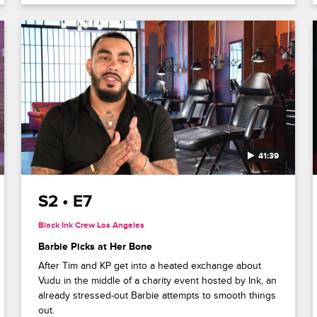
41:39
S2 • E7
Black Ink Crew Los Angeles
Barbie Picks at Her Bone
After Tim and KP get into a heated exchange about
Vudu in the middle of a charity event hosted by Ink, an
already stressed-out Barbie attempts to smooth things
out.