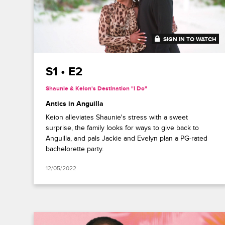
SIGN IN TO WATCH
41:49
S1 • E2
Shaunie & Keion's Destination "I Do"
Antics in Anguilla
Keion alleviates Shaunie's stress with a sweet
surprise, the family looks for ways to give back to
Anguilla, and pals Jackie and Evelyn plan a PG-rated
bachelorette party.
12/05/2022