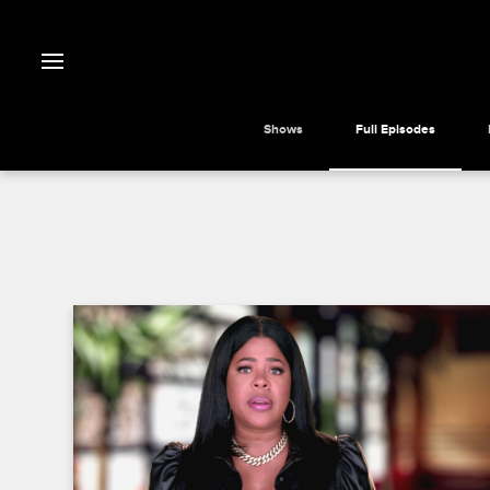
Shows
Full Episodes