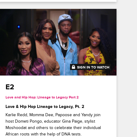
SIGN IN TO WATCH
41:52
E2
Love and Hip Hop: Lineage to Legacy Part 2
Love & Hip Hop Lineage to Legacy, Pt. 2
Karlie Redd, Momma Dee, Papoose and Yandy join
host Dometi Pongo, educator Gina Paige, stylist
Moshoodat and others to celebrate their individual
African roots with the help of DNA tests.