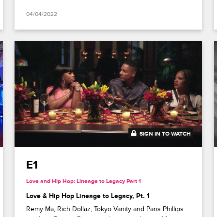
04/04/2022
SIGN IN TO WATCH
41:51
E1
Love and Hip Hop: Lineage to Legacy Part 1
Love & Hip Hop Lineage to Legacy, Pt. 1
Remy Ma, Rich Dollaz, Tokyo Vanity and Paris Phillips