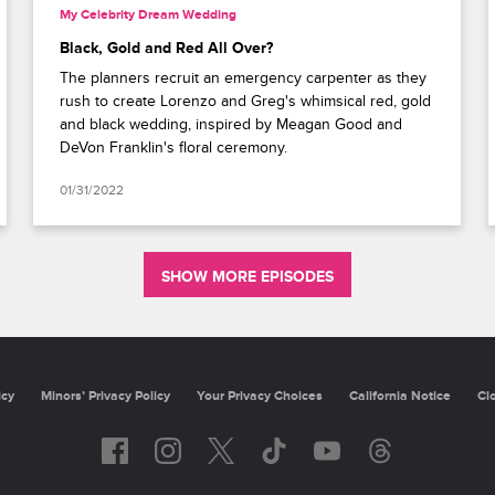
My Celebrity Dream Wedding
Black, Gold and Red All Over?
The planners recruit an emergency carpenter as they
rush to create Lorenzo and Greg's whimsical red, gold
and black wedding, inspired by Meagan Good and
DeVon Franklin's floral ceremony.
01/31/2022
SHOW MORE EPISODES
Privacy Policy
Minors’ Privacy Policy
California Notice
Closed Capti