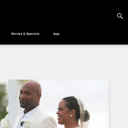
Movies & Specials
App