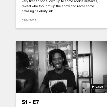
very first episode, own up to some rookie mistakes,
reveal who thought up the show and recall some
amazing celebrity ink.
02/14/2022
03:25
S1 • E7