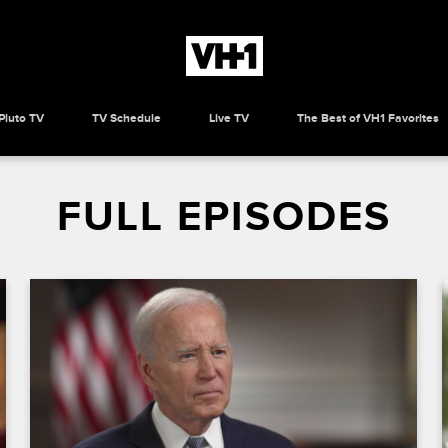
Pluto TV
TV Schedule
Live TV
The Best of VH1 Favorites
FULL EPISODES