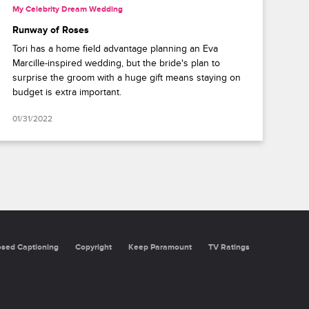
My Celebrity Dream Wedding
Runway of Roses
Tori has a home field advantage planning an Eva
Marcille-inspired wedding, but the bride's plan to
surprise the groom with a huge gift means staying on
budget is extra important.
01/31/2022
oning
Copyright
Keep Paramount
TV Ratings