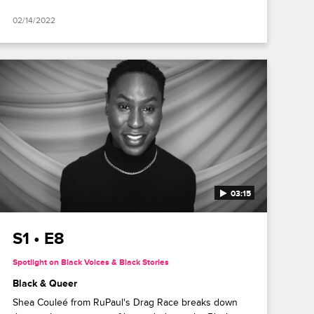
02/14/2022
03:15
S1 • E8
Spotlight on Black Voices & Black Stories
Black & Queer
Shea Couleé from RuPaul's Drag Race breaks down