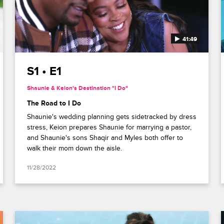
41:49
S1 • E1
Shaunie & Keion's Destination "I Do"
The Road to I Do
Shaunie's wedding planning gets sidetracked by dress
stress, Keion prepares Shaunie for marrying a pastor,
and Shaunie's sons Shaqir and Myles both offer to
walk their mom down the aisle.
11/28/2022