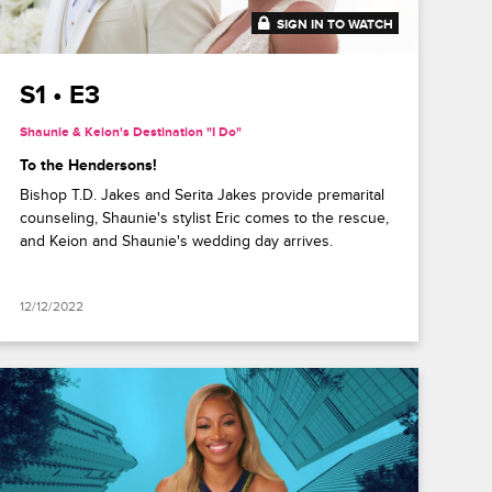
SIGN IN TO WATCH
41:49
S1 • E3
Shaunie & Keion's Destination "I Do"
To the Hendersons!
Bishop T.D. Jakes and Serita Jakes provide premarital
counseling, Shaunie's stylist Eric comes to the rescue,
and Keion and Shaunie's wedding day arrives.
12/12/2022