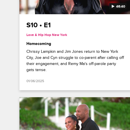
46:40
S10 • E1
Love & Hip Hop New York
Homecoming
Chrissy Lampkin and Jim Jones return to New York
City, Joe and Cyn struggle to co-parent after calling off
their engagement, and Remy Ma's off-parole party
gets tense.
01/06/2025