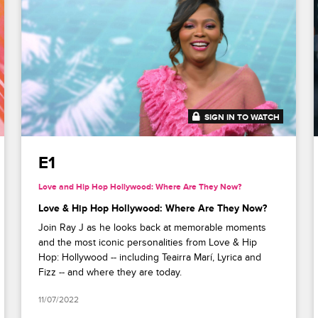
SIGN IN TO WATCH
41:53
E1
Love and Hip Hop Hollywood: Where Are They Now?
Love & Hip Hop Hollywood: Where Are They Now?
Join Ray J as he looks back at memorable moments
and the most iconic personalities from Love & Hip
Hop: Hollywood -- including Teairra Marí, Lyrica and
Fizz -- and where they are today.
11/07/2022