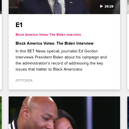
26:29
E1
Black America Votes: The Biden Interview
Black America Votes: The Biden Interview
In this BET News special, journalist Ed Gordon
interviews President Biden about his campaign and
the administration's record of addressing the key
issues that matter to Black Americans.
07/17/2024