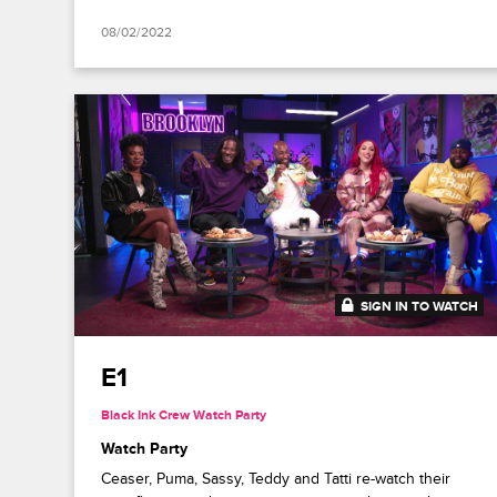
08/02/2022
SIGN IN TO WATCH
41:18
E1
Black Ink Crew Watch Party
Watch Party
Ceaser, Puma, Sassy, Teddy and Tatti re-watch their