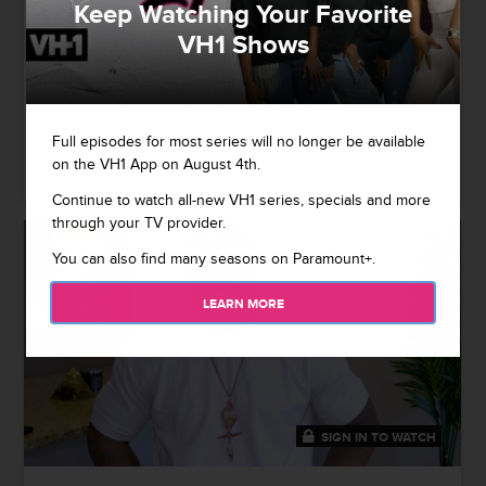
Keep Watching Your Favorite
Black Ink Crew: Secrets Unlocked - From the Jump
VH1 Shows
Ceaser, Ryan, Charmaine, KP and other crew members take
it all the way back to talk about franchise firsts, including
grand openings, career origins and iconic crew member
introductions.
Full episodes for most series will no longer be available
on the VH1 App on August 4th.
03/15/2021
Continue to watch all-new VH1 series, specials and more
through your TV provider.
You can also find many seasons on Paramount+.
LEARN MORE
SIGN IN TO WATCH
41:49