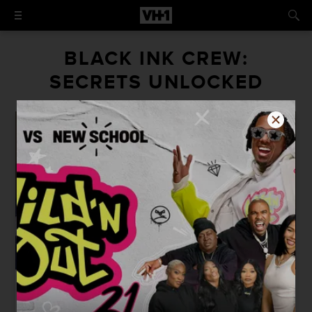
BLACK INK CREW:
SECRETS UNLOCKED
SIGN IN TO WATCH
42:06
SECRETS UNLOCKED: FROM THE
JUMP