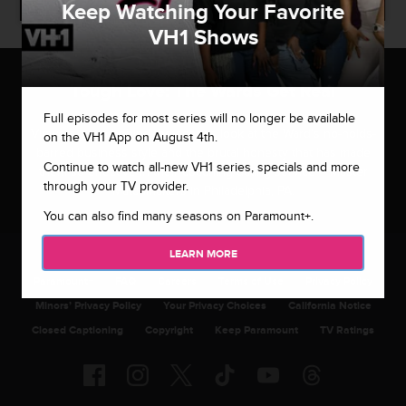
Keep Watching Your Favorite
VH1 Shows
Tough Love: The Wards Get Real
Full episodes for most series will no longer be available
Viewers get a behind-the-scenes look at the Ward’s no-holds-
on the VH1 App on August 4th.
barred business style and the brutal honesty that has made
Continue to watch all-new VH1 series, specials and more
them so effective in their coaching/dating service – Master
through your TV provider.
Matchmakers in Philadelphia, PA.
You can also find many seasons on Paramount+.
LEARN MORE
Paramount+
FAQ
Careers
Terms of Use
Privacy Policy
Minors’ Privacy Policy
Your Privacy Choices
California Notice
Closed Captioning
Copyright
Keep Paramount
TV Ratings