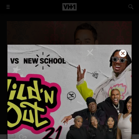
Tough Love: The Wards Get Real
WATCH NOW