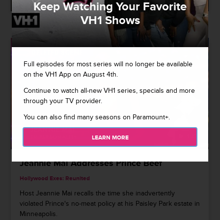
Keep Watching Your Favorite
VH1 Shows
Full episodes for most series will no longer be available
on the VH1 App on August 4th.
Continue to watch all-new VH1 series, specials and more
through your TV provider.
You can also find many seasons on Paramount+.
1:27
LEARN MORE
Jeannie Mai Addresses Prince Beef
Hollywood Exes: Reunited
Host Jeannie Mai recalls the time she inadvertently
violated Prince's no-meat policy at his Paisley Park estate in
Minneapolis.