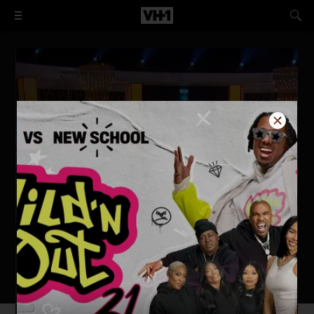
Hollywood Exes: Reunited
Watch Now