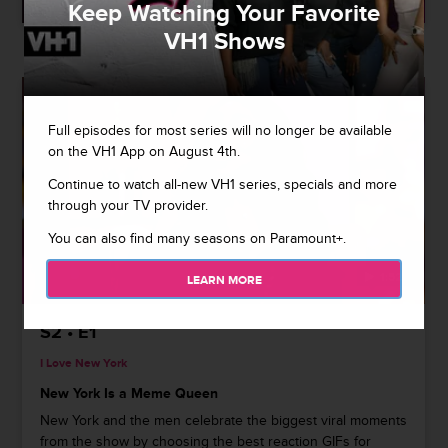
Keep Watching Your Favorite
VH1 Shows
Full episodes for most series will no longer be available
on the VH1 App on August 4th.
Continue to watch all-new VH1 series, specials and more
through your TV provider.
You can also find many seasons on Paramount+.
1:52
LEARN MORE
S2 • E1
I Love New York
New York Is a Meme Queen
New York and the men celebrate the biggest viral moments
from the show by choosing the best reaction GIFs for