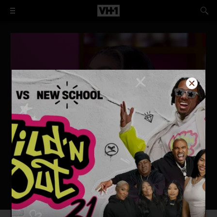
I Love New York: Reunited
WATCH NOW