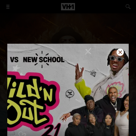
The Best of Black Ink Crew
These talented Black tattoo artists are determined to
break the mold and make significant contributions to
creativity and business.