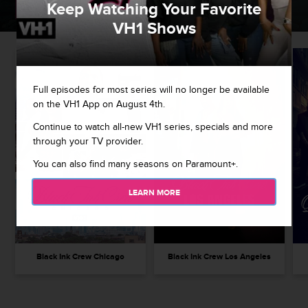
Keep Watching Your Favorite
WATCH NOW
VH1 Shows
Full episodes for most series will no longer be available
on the VH1 App on August 4th.
Continue to watch all-new VH1 series, specials and more
through your TV provider.
You can also find many seasons on Paramount+.
LEARN MORE
Black Ink Crew Chicago
Black Ink Crew Los Angeles