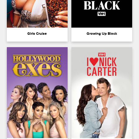
Girls Cruise
Growing Up Black