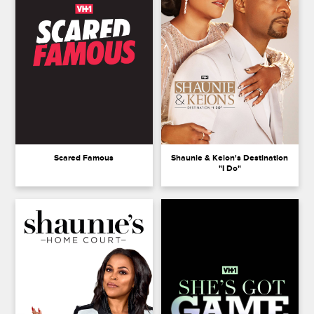
Scared Famous
Shaunie & Keion's Destination
"I Do"