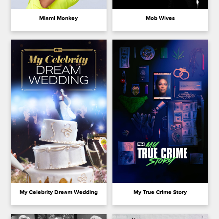
Miami Monkey
Mob Wives
My Celebrity Dream Wedding
My True Crime Story