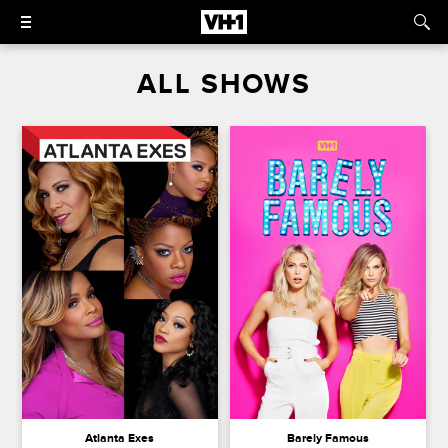
ALL SHOWS
Atlanta Exes
Barely Famous