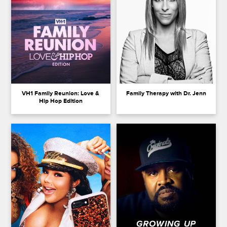
VH1 Family Reunion: Love &
Family Therapy with Dr. Jenn
Hip Hop Edition