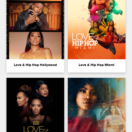
Love & Hip Hop Hollywood
Love & Hip Hop Miami