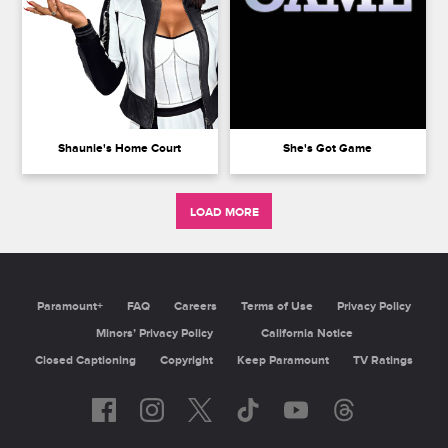
Shaunie's Home Court
She's Got Game
LOAD MORE
Paramount+
FAQ
Careers
Terms of Use
Privacy Policy
Minors’ Privacy Policy
California Notice
Closed Captioning
Copyright
Keep Paramount
TV Ratings