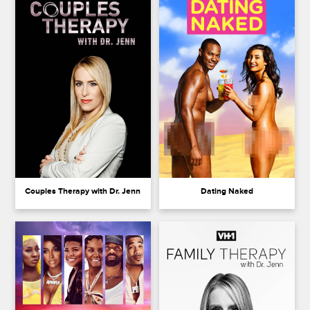
Couples Therapy with Dr. Jenn
Dating Naked