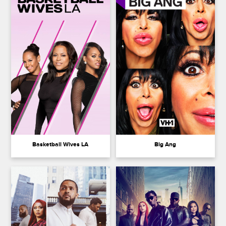
Basketball Wives LA
Big Ang