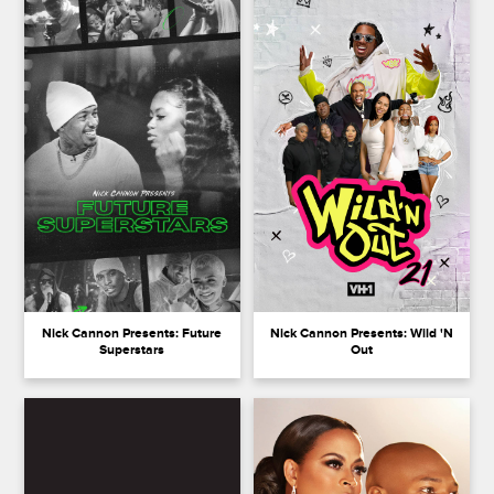
Nick Cannon Presents: Future
Nick Cannon Presents: Wild 'N
Superstars
Out