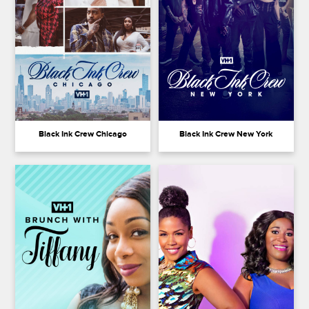
Black Ink Crew Chicago
Black Ink Crew New York