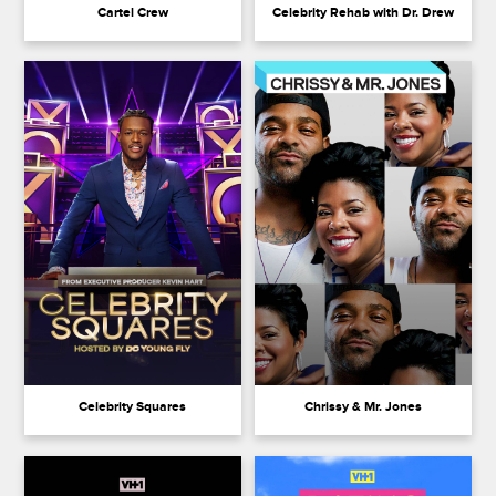
Cartel Crew
Celebrity Rehab with Dr. Drew
Celebrity Squares
Chrissy & Mr. Jones