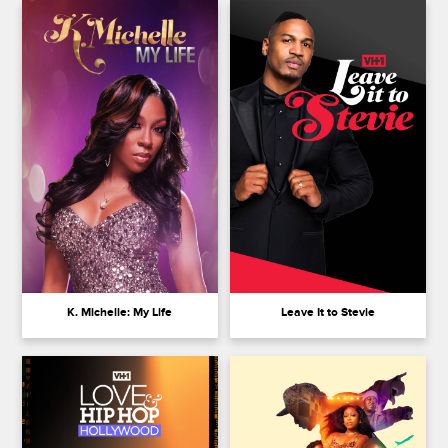
K. Michelle: My Life
Leave It to Stevie