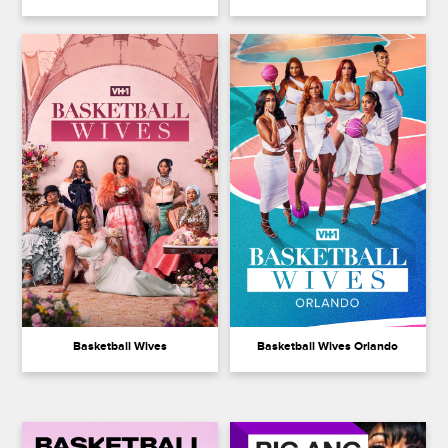
Basketball Wives
Basketball Wives Orlando