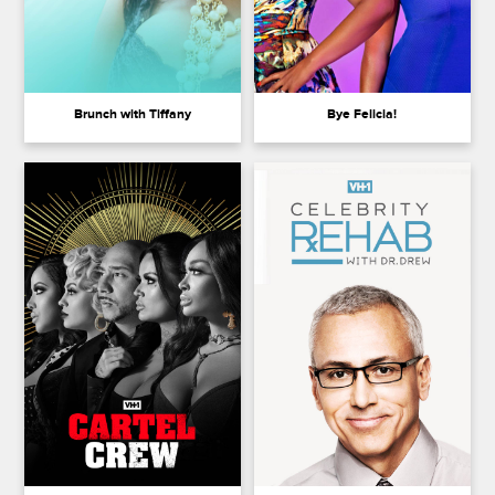
Brunch with Tiffany
Bye Felicia!