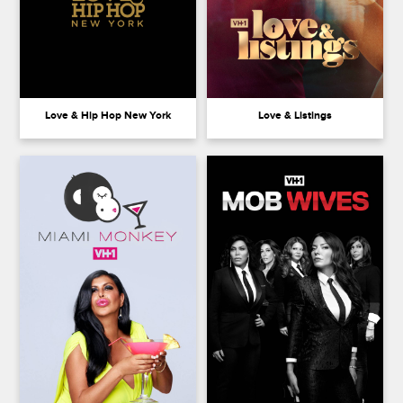
Love & Hip Hop New York
Love & Listings