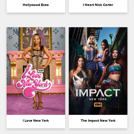
Hollywood Exes
I Heart Nick Carter
I Love New York
The Impact New York