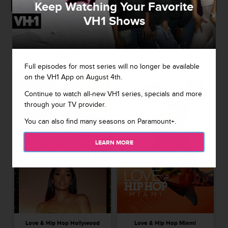
Keep Watching Your Favorite
VH1 Shows
RELATED SHOWS
Full episodes for most series will no longer be available
on the VH1 App on August 4th.
Continue to watch all-new VH1 series, specials and more
through your TV provider.
You can also find many seasons on Paramount+.
LEARN MORE
Love & Hip Hop Hollywood
Love & Hip Hop Miami