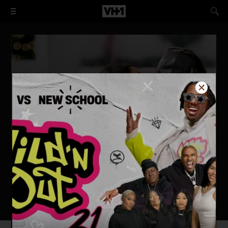
Remy & Papoose: A Merry Mackie
Holiday
WATCH NOW