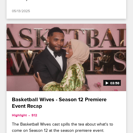
05/13/2025
03:58
Basketball Wives - Season 12 Premiere
Event Recap
Highlight
S12
The Basketball Wives cast spills the tea about what's to
come on Season 12 at the season premiere event.