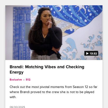
13:32
Brandi: Matching Vibes and Checking
Energy
Exclusive
S12
Check out the most pivotal moments from Season 12 so far
where Brandi proved to the crew she is not to be played
with.
06/30/2025