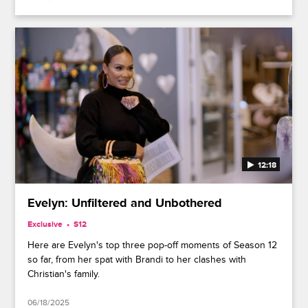
12:18
Evelyn: Unfiltered and Unbothered
Exclusive
S12
Here are Evelyn's top three pop-off moments of Season 12
so far, from her spat with Brandi to her clashes with
Christian's family.
06/18/2025