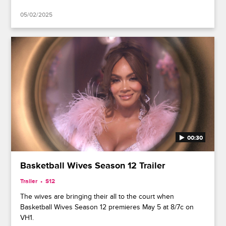
05/02/2025
00:30
Basketball Wives Season 12 Trailer
Trailer
S12
The wives are bringing their all to the court when
Basketball Wives Season 12 premieres May 5 at 8/7c on
VH1.