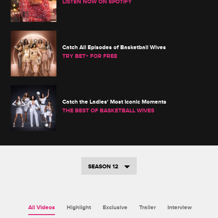
LISTEN NOW ON SPOTIFY
Catch All Episodes of Basketball Wives
TRY BET+ FOR FREE
Catch the Ladies' Most Iconic Moments
THE BEST OF BASKETBALL WIVES
SEASON 12
All Videos
Highlight
Exclusive
Trailer
Interview