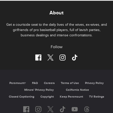
About
Get a courtside seat to the daily lives of the wives, ex-wives, and
girlfriends of pro basketball players, full of lavish parties,
business dealings and intense confrontations.
Follow
Paramount+
FAQ
Careers
Terms of Use
Privacy Policy
Minors’ Privacy Policy
California Notice
Closed Captioning
Copyright
Keep Paramount
TV Ratings