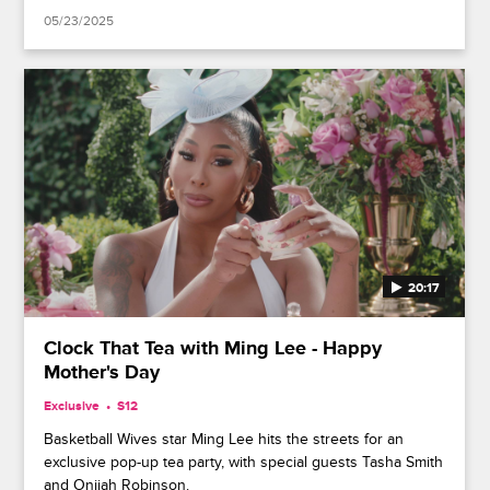
05/23/2025
20:17
Clock That Tea with Ming Lee - Happy
Mother's Day
Exclusive
S12
Basketball Wives star Ming Lee hits the streets for an
exclusive pop-up tea party, with special guests Tasha Smith
and Onijah Robinson.