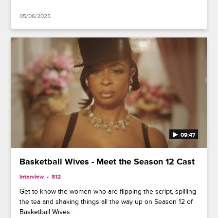
05/06/2025
09:47
Basketball Wives - Meet the Season 12 Cast
Interview
S12
Get to know the women who are flipping the script, spilling
the tea and shaking things all the way up on Season 12 of
Basketball Wives.