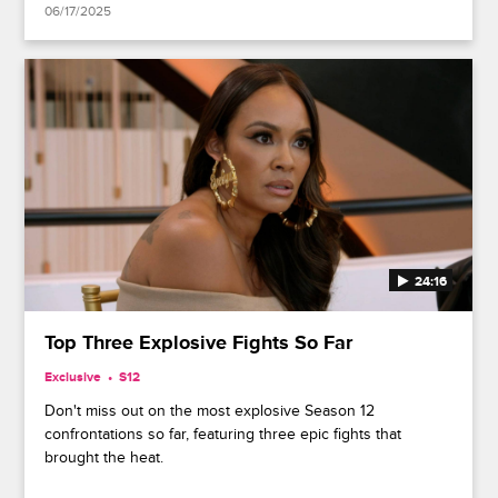
06/17/2025
24:16
Top Three Explosive Fights So Far
Exclusive
S12
Don't miss out on the most explosive Season 12
confrontations so far, featuring three epic fights that
brought the heat.