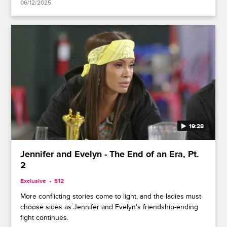
06/12/2025
19:28
Jennifer and Evelyn - The End of an Era, Pt.
2
Exclusive
S12
More conflicting stories come to light, and the ladies must
choose sides as Jennifer and Evelyn's friendship-ending
fight continues.