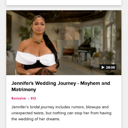
26:08
Jennifer's Wedding Journey - Mayhem and
Matrimony
Exclusive
S12
Jennifer's bridal journey includes rumors, blowups and
unexpected twists, but nothing can stop her from having
the wedding of her dreams.