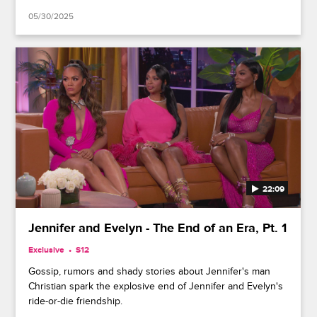
05/30/2025
22:09
Jennifer and Evelyn - The End of an Era, Pt. 1
Exclusive
S12
Gossip, rumors and shady stories about Jennifer's man
Christian spark the explosive end of Jennifer and Evelyn's
ride-or-die friendship.