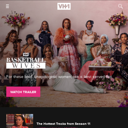
For these bold, unapologetic women, tea is best served hot.
WATCH TRAILER
The Hottest Tracks from Season 11