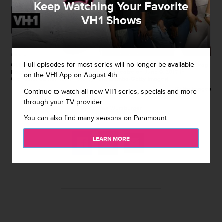
Keep Watching Your Favorite
VH1 Shows
Full episodes for most series will no longer be available
GLENDALE, CA - JUNE 09: Bob the Drag Queen arrives at 'RuPaul's Drag
Race' Season 9 Finale Taping at Alex Theatre on June 9, 2017 in
on the VH1 App on August 4th.
Glendale, California. (Photo by Tara Ziemba/Getty Images)
Getty Images
Continue to watch all-new VH1 series, specials and more
through your TV provider.
By
Andrea Wurzburger
You can also find many seasons on Paramount+.
May 11, 2018 / 11:49 AM
LEARN MORE