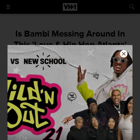
Is Bambi Messing Around In
This 'Love & Hip Hop Atlanta'
Sneak Peek?
Ummm, that's not Scrappy.
By
Elizabeth Black
July 23, 2015 / 10:36 AM
[mtvn_player vid="1221340" autoplay="true"]
"I see
Bambi
over there lookin'
real
single,"
Rasheeda