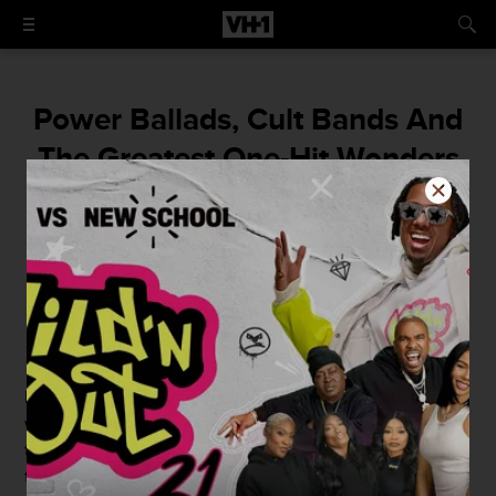
Power Ballads, Cult Bands And
The Greatest One-Hit Wonders
In Heavy Metal And Hard Rock
By
Benjamin Smith
October 26, 2014 / 10:00 AM
Like a one-night stand, people love their one-hit
wonders, and
heavy metal
and hard rock are no exception
to the rule. A good one hit wonder takes you back to that
time and place that you first heard it. When you sang it