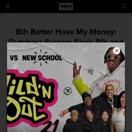
Bih Better Have My Money:
Dutchess Swears She's Rih and
Has Cease Served, Says She's
Coming For Half of Black Ink
"I am sure it will make us both a ton of
money. I am coming for half of everything
that is mine. -Dutchess"