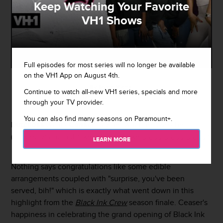
Keep Watching Your Favorite
VH1 Shows
Full episodes for most series will no longer be available
on the VH1 App on August 4th.
By
Sarah Michel
Continue to watch all-new VH1 series, specials and more
May 4, 2017 / 9:34 AM
through your TV provider.
You can also find many seasons on Paramount+.
Dutchess
wants
Ceaser
pay her what he owes her
(allegedly) and not (like he forgot like
brapp brapp brapp
.)
LEARN MORE
Nothing says congratulations like some edible
arrangements coupled with "surprise, you've been
served, bih!" which is exactly what went down in this
highlight from the
Black Ink Crew
season finale. Ceaser's
happiness in celebrating the grand opening of Black Ink