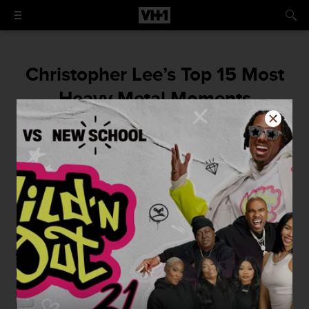
Christopher Lee’s Top 15 Most
Heavy Metal Moments
A full-horned salute the icon who made
movies and metal scarier than ever.
By
Mike McPadden
June 11, 2015 / 4:00 PM
Sir
Christopher Frank Carandini Lee
entered this veil of
mere mortals on May 27, 1922 and
departed on June 7,
2015
. News hit the world a few days later and fans of
horror films, heavy metal, and all-around excellence in