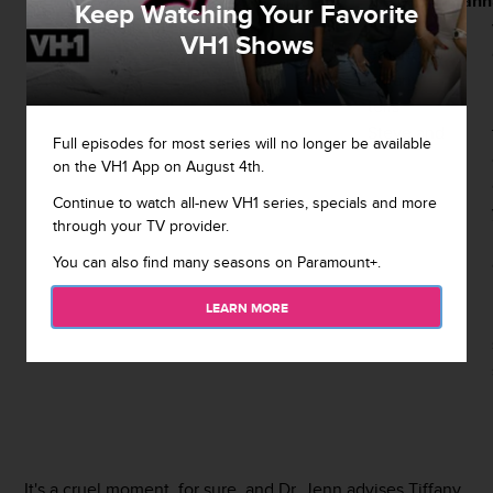
was
confirming
the baby.
Mann
Keep Watching Your Favorite
pregnant
to
An
VH1 Shows
on
emotional
Tiffany
tells
Steve and
Full episodes for most series will no longer be available
on the VH1 App on August 4th.
Continue to watch all-new VH1 series, specials and more
through your TV provider.
You can also find many seasons on Paramount+.
LEARN MORE
It's a cruel moment, for sure, and Dr. Jenn advises Tiffany