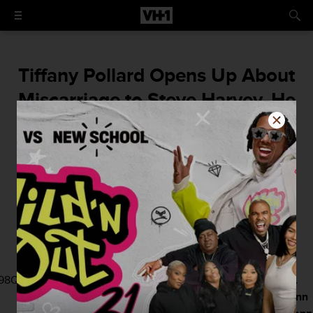
Tiffany Pollard Opens Up About
Miscarriage to Steve Harvey, He
Goes Off on Sister Patterson
"I lost my child and it was one of the most
painful things, I could ever...and you never
even believed me to start."
By
Damian Bellino
May 2, 2016 / 4:45 PM
98Q\r
Tiffany
found
Family
but now
Steve
that she
Dr.
Pollard
out she
Therapy
she's
Harvey
miscarried
Jenn