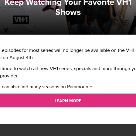
Keep Watching Your Favorite VH1
Shows
l episodes for most series will no longer be available on the VH1
 on August 4th.
tinue to watch all-new VH1 series, specials and more through y
provider.
s back and paying homage to arguably one of the dopest zoes
 can also find many seasons on Paramount+.
 Black
with her new single "Bodak Yellow (Money Moves)."
LEARN MORE