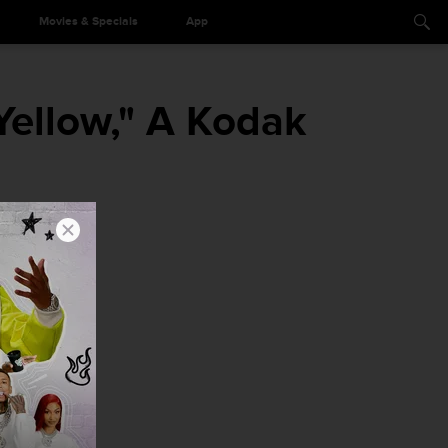
Movies & Specials
App
Yellow," A Kodak