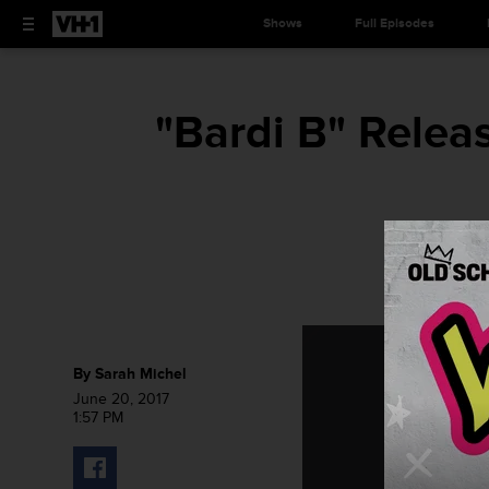
Shows
Full Episodes
"Bardi B" Relea
By
Sarah Michel
June 20, 2017
1:57 PM