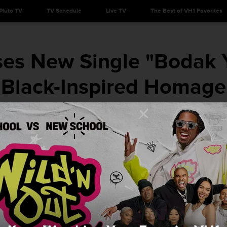
Pluto TV
TV Schedule
Live TV
The Best of VH1 Favorites
ses New Single "Bodak 
Black-Inspired Homage
She's for the culture. Respect her s--t.