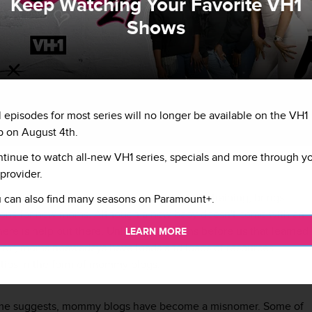
Keep Watching Your Favorite VH1
Shows
l episodes for most series will no longer be available on the VH1
 on August 4th.
tinue to watch all-new VH1 series, specials and more through y
 working oh laptop with her toddler child
G
provider.
ng a new mom, from breastfeeding to potty training, brings
 can also find many seasons on Paramount+.
tions for new moms. Although a new baby doesn't come with an
here is help out there. Unlike generations before us that learned
LEARN MORE
& error, moms noawadays have loads and loads of resources
ertips in the form of mommy blogs.
ame suggests, mommy blogs have become a misnomer. Some of