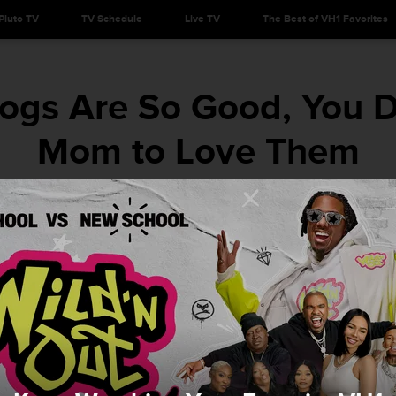
Pluto TV
TV Schedule
Live TV
The Best of VH1 Favorites
gs Are So Good, You Do
Mom to Love Them
There's a tip in here for everyone.