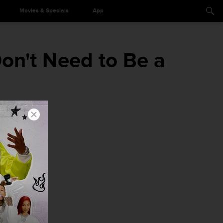
Movies & Specials
App
n't Need to Be a