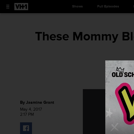
Shows
Full Episodes
These Mommy Blo
By
Jasmine Grant
May 4, 2017
2:17 PM