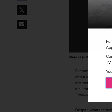
Ful
App
Con
Close up photo of young mother
TV 
Everything about bei
You
about loads of ques
instruction manual, t
it all through trial 
literally
at their fing
Despite what the n