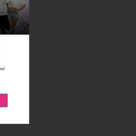
our
etty