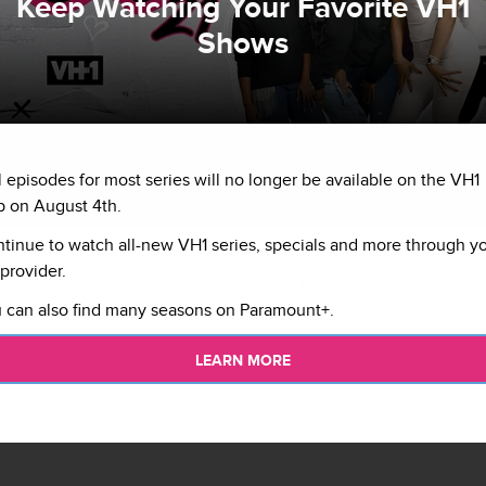
Keep Watching Your Favorite VH1
Shows
l episodes for most series will no longer be available on the VH1
 on August 4th.
tinue to watch all-new VH1 series, specials and more through y
provider.
hiding his sexual identity from his father, Black Ink tattoo artist
 can also find many seasons on Paramount+.
 ready to tell his truth.
LEARN MORE