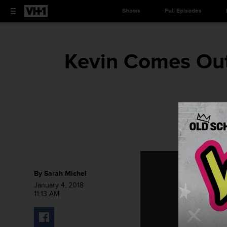
Shows
Full Episodes
Kevin Comes Out 
By
Sarah Michel
January 4, 2018
11:13 AM