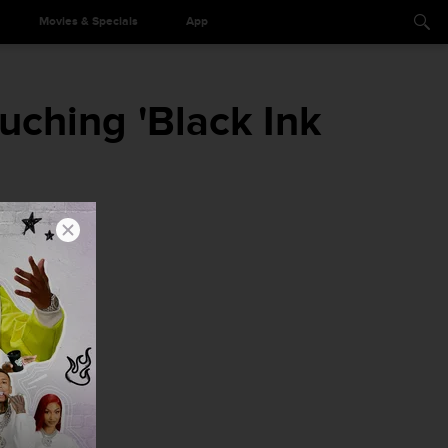
Movies & Specials
App
uching 'Black Ink