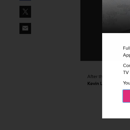
Ful
App
Con
TV 
After thirty years of 
You
Kevin Laroy
is finally