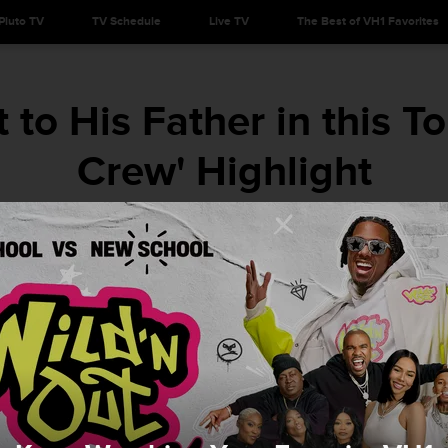
Pluto TV
TV Schedule
Live TV
The Best of VH1 Favorites
to His Father in this To
Crew' Highlight
His father's love is unconditional.