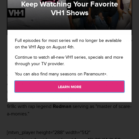
Keep Watching Your Favorite
VH1 Shows
Full episodes for most series will no longer be available
Getty
on the VH1 App on August 4th.
By
Damian Bellino
Continue to watch all-new VH1 series, specials and more
August 24, 2017 / 5:12 PM
through your TV provider.
You can also find many seasons on Paramount+.
You ready to get scared, y'all!? VH1 has announced a new
competition series featuring some of your very favorite
LEARN MORE
reality TV stars called
Scared Famous
. The new "spine-
chilling" show will premiere Monday, October 23rd at
9/8c with rap legend
Redman
serving as "master of scare-
a-monies."
[mtvn_player height="288" width="512"