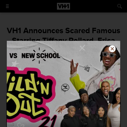
VH1 Announces Scared Famous
Starring Tiffany Pollard, Erica
Mena, Drita D'Avanzo, Alaska
Thunderf-k, and More!
Don't miss the series premiere on Monday,
October 23rd at 9/8c.