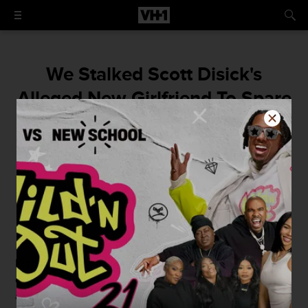
We Stalked Scott Disick's
Alleged New Girlfriend To Spare
You Some Time
Leave it to the professionals.
By
Taylor Ferber
January 4, 2016 / 3:45 PM
Last night, we finally found ourselves in
Scott Disick
's
corner and were moved watching him cry to
Kourtney
and her family on
KUWTK
about how much he missed