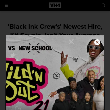
'Black Ink Crew's' Newest Hire,
Kit Sovain, Isn't Your Average
Receptionist
"People may compare me to Charmaine...
Yes, we're both receptionists. Yes, we're
both on shows named 'Black Ink', but that's
where it ends."