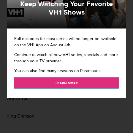
Keep Watching Your Favorite
Smashing Pumpkins
VH1 Shows
Mick Jones
Full episodes for most series will no longer be available
Motorhead
on the VH1 App on August 4th.
Continue to watch all-new VH1 series, specials and more
through your TV provider.
Whitesnake
You can also find many seasons on Paramount+.
Greg Ginn
LEARN MORE
Jethro Tull
King Crimson