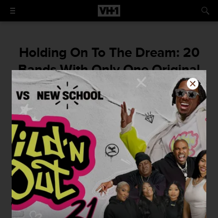
Holding On To The Dream: 20
Bands With Only One Original
Member
By
Jordan Runtagh
April 7, 2014 / 9:30 AM
Axl Rose
Otis Williams