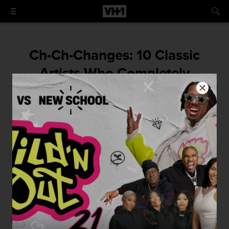
Ch-Ch-Changes: 10 Classic
Artists Who Completely
Transformed Their Sound
By
Dan Tucker
June 29, 2014 / 9:00 AM
Reinvention. It’s part of an artist’s nature. Start out
sounding and looking one way, get bored, evolve into
something different. But for a lot of artists, this evolution
is pretty subtle from album to album.