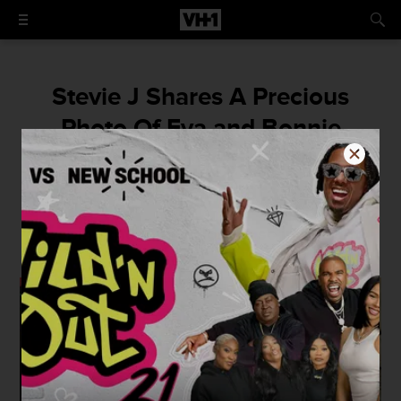
Stevie J Shares A Precious
Photo Of Eva and Bonnie
Together For The First Time In
Over A Year
Keeping the family close is so important!