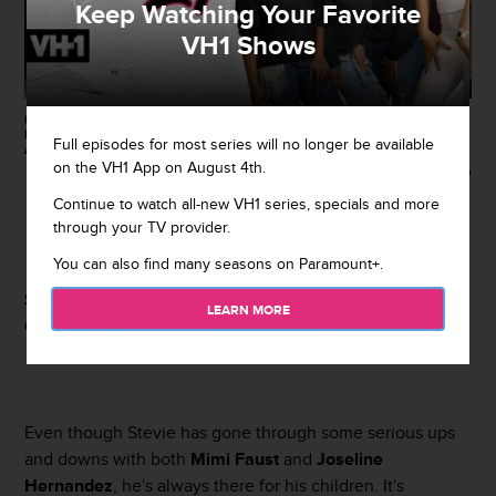
Keep Watching Your Favorite
VH1 Shows
(EXCLUSIVE COVERAGE) ATLANTA, GA - JANUARY 27 : Stevie J attends
Roger Bonds Birthday Celebration at Compound on January 27, 2018 in
Full episodes for most series will no longer be available
Atlanta, Georgia.(photo by Prince Williams/Wireimage)
on the VH1 App on August 4th.
Getty Images
Continue to watch all-new VH1 series, specials and more
By
Rebecah Jacobs
through your TV provider.
July 31, 2019 / 2:36 PM
You can also find many seasons on Paramount+.
Stevie J
shared an adorable photo of his daughters
Eva
LEARN MORE
Giselle
and
Bonnie Bella
together on Tuesday.
Even though Stevie has gone through some serious ups
and downs with both
Mimi Faust
and
Joseline
Hernandez
, he's always there for his children. It's