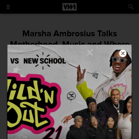
Marsha Ambrosius Talks
Motherhood, Music and Where
Things Stand With Floetry
"Getting back to work is just something we
fearless women do."