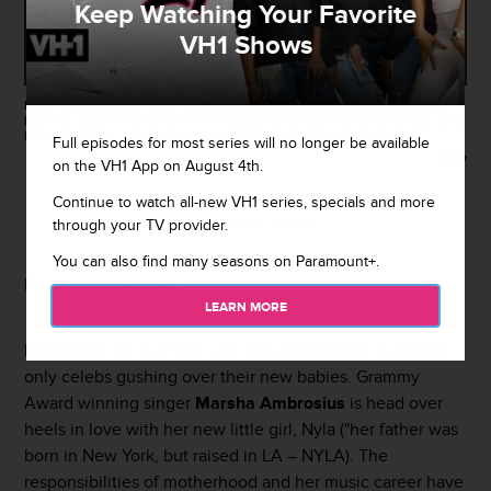
Keep Watching Your Favorite
VH1 Shows
NEW ORLEANS, LA - JULY 03: Marsha Ambrosius performs at the 2016
Essence Music Festival at the Mercedes-Benz Superdome on July 3, 2016
in New Orleans, Louisiana. (Photo by Josh Brasted/FilmMagic)
Full episodes for most series will no longer be available
Getty
on the VH1 App on August 4th.
Continue to watch all-new VH1 series, specials and more
By
VH1
through your TV provider.
March 31, 2017 / 2:23 PM
You can also find many seasons on Paramount+.
By Samantha Hunter
LEARN MORE
DJ Khaled
,
T.I.
and
Tiny
, and
Rob Kardashian
aren’t the
only celebs gushing over their new babies. Grammy
Award winning singer
Marsha Ambrosius
is head over
heels in love with her new little girl, Nyla ("her father was
born in New York, but raised in LA – NYLA). The
responsibilities of motherhood and her music career have