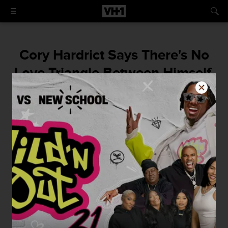
Cory Hardrict Says There's No
Love Triangle Between Himself,
Tia Mowry, and Keke Palmer
Is the <em>Sister, Sister</em> star's
husband stepping out with True Jackson,
VP?
By
Courtney Enlow
April 22, 2015 / 4:15 PM
Recently,
Tia Mowry
pulled
the infamous tweet-and-