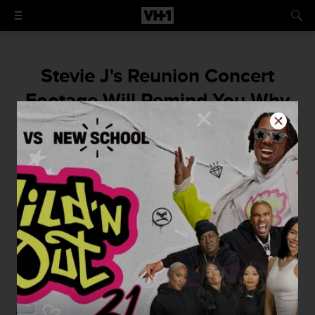
Stevie J's Reunion Concert
Footage Will Remind You Why
He Will Always Be Bad Boy For
Life!
"To be back in my element with my family!"
By
Sarah Michel
May 23, 2016 / 10:25 AM
The Bad Boy Reunion
concert kicked off last Thursday
and Friday and certainly did not disappoint those who