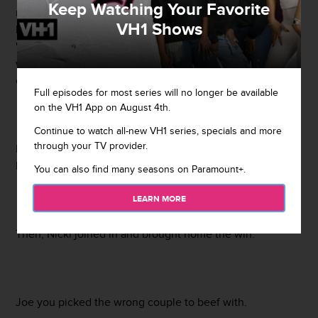
Keep Watching Your Favorite
relationship while appearing on the "I'll Name This
VH1 Shows
Podcast Later" podcast. He said their relationship is
"sappy f*cksh*t" and "nasty." These comments didn't sit
well with Meek who took to Twitter to ether Budden in
every way.
Full episodes for most series will no longer be available
on the VH1 App on August 4th.
Continue to watch all-new VH1 series, specials and more
through your TV provider.
Budden quickly used the "It was out of context" excuse as
his defense.
You can also find many seasons on Paramount+.
LEARN MORE
Then, Nicki joined in and brought home the win.
Joe you picked the wrong couple to beef with.