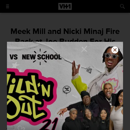
Meek Mill and Nicki Minaj Fire
Back at Joe Budden For His
Nasty Comments on Their
Relationship
"Jealousy jealousy that's how u feel? Lol."
By
Kyle Hodge
July 4, 2015 / 3:48 PM
This past Thursday,
Joe Budden
made a few not so nice
comments regarding
Meek Mill
and
Nicki Minaj
's