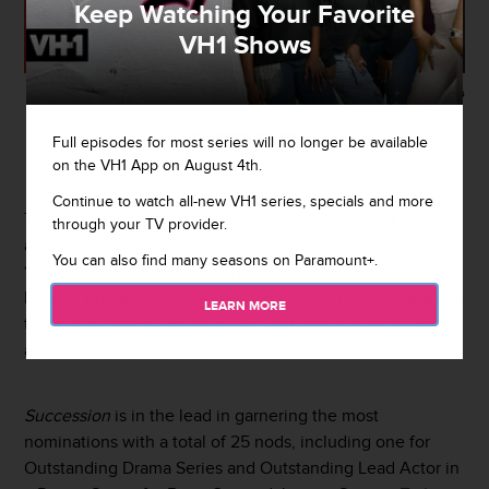
Keep Watching Your Favorite
VH1 Shows
Getty Images
By
Athena Serrano
Full episodes for most series will no longer be available
July 12, 2022 / 3:15 PM
on the VH1 App on August 4th.
Continue to watch all-new VH1 series, specials and more
The 2022
Emmy Awards
will air September 12 on NBC
through your TV provider.
and Peacock, and during a livestream on Tuesday (July
You can also find many seasons on Paramount+.
12), comedian JB Smoove and
Brooklyn Nine-Nine
’s
Melissa Fumero unveiled this year’s nominees. As always,
LEARN MORE
there were some expected nominations, but there were
also quite a few surprises.
Succession
is in the lead in garnering the most
nominations with a total of 25 nods, including one for
Outstanding Drama Series and Outstanding Lead Actor in