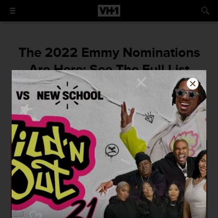
The 2022 Emmy Nominations
Are Here: See The Full List
‘Squid Game’ becomes the first non-English
language show to earn a nomination,
Zendaya scores her second nod, and more