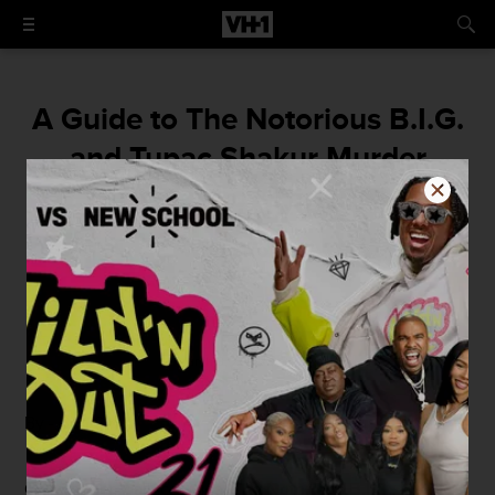
A Guide to The Notorious B.I.G.
and Tupac Shakur Murder
Conspiracy Theories
Who shot ya?
By
VH1
March 9, 2016 / 6:30 AM
By - Ben Smith
Christopher Wallace, a.k.a.
The Notorious B.I.G.
, is