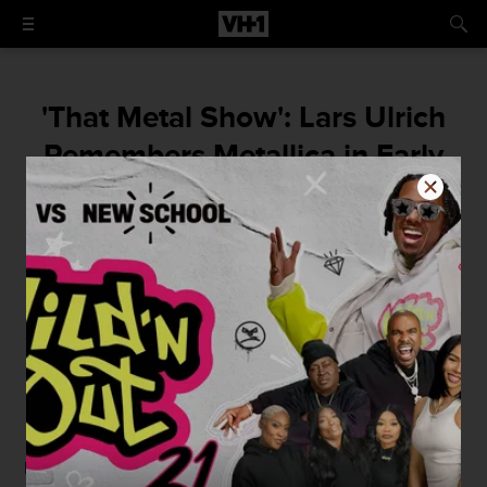
'That Metal Show': Lars Ulrich
Remembers Metallica in Early
’80s New Jersey
How the Garden State proved crucial to the
birth of thrash, straight from the drummer’s
mouth.
By
Mike McPadden
November 24, 2015 / 8:30 AM
November rocks on, and so do our
daily raids
of
That