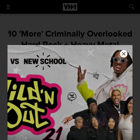
10 'More' Criminally Overlooked
Hard Rock + Heavy Metal
Albums
Give some devilish due to unsung classics
by Exodus, Rainbow, Alice Cooper, Metal
Church + More
By
Mike McPadden
June 30, 2015 / 9:00 AM
Not long ago, we published a celebration of
The 10 Most