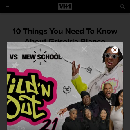
10 Things You Need To Know
About Griselda Blanco
The mom of Cartel Crew's Michael Corleone
Blanco left a very rich, very badass legacy.