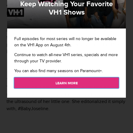
Keep Watching Your Favorite
every modern woman does, she's taking to Instagram to
VH1 Shows
prove it.
First the Puerto Rican Princess posted a Snapchat video
to her
Instagram
, lifting her shirt and showing off her
very
Full episodes for most series will no longer be available
pregnant belly. Like, seriously how far along is the Puerto
on the VH1 App on August 4th.
Rican Princess?
Continue to watch all-new VH1 series, specials and more
through your TV provider.
You can also find many seasons on Paramount+.
The video shows Joseline in a meeting with the caption,
LEARN MORE
"Baby Joseline is greedy." The
Love & Hip Hop Atlanta
star then took it one step further and posted a picture of
the ultrasound of her little one. She editorialized it simply
with, #BabyJoseline.