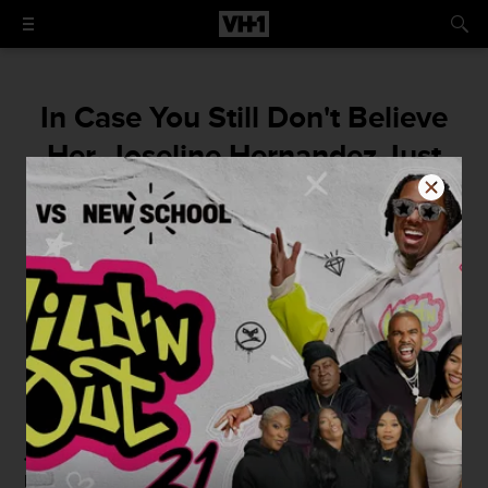
In Case You Still Don't Believe
Her, Joseline Hernandez Just
Posted a Picture of Her
Ultrasound
Baby Joseline is "greedy."
By
Damian Bellino
July 7, 2016 / 2:06 PM
Joseline Hernandez
knows that some of you don't
believe that she's pregnant, and to that, she's doing what