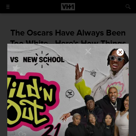
The Oscars Have Always Been
Too White—Here's How Things
Are Finally Changing For The
Better
By
VH1
January 24, 2016 / 1:00 PM
-By Zack Sigel