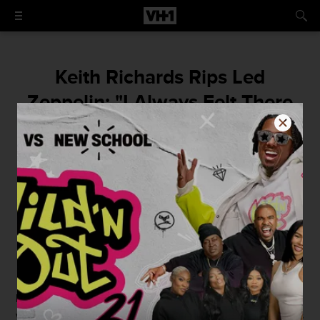
Keith Richards Rips Led
Zeppelin: "I Always Felt There
Was Something A Little Hollow
About It"
He also dismissed the Who as "all flash."
By
Jordan Runtagh
October 9, 2015 / 1:30 PM
Rolling Stones
icons
Keith Richards
recently sat down
with
Rolling Stone
magazine's Patrick Doyle to discuss his