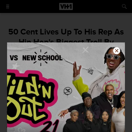
50 Cent Lives Up To His Rep As
Hip Hop's Biggest Troll By
Going In On Diddy's Age
The beef is clearly aging the bad boy.
By
Isha Thorpe
August 26, 2015 / 1:00 PM
50 Cent
may be "broke", but he's reveling in his rich
reputation as
hip hop's biggest troll
. Last night he turned
on his favorite vodka competitor,
Diddy
, poking fun at his