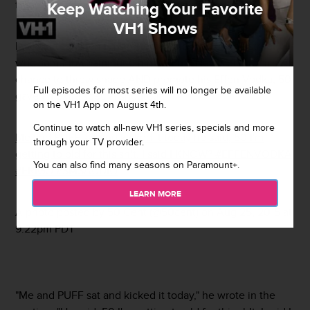
frenemy's advancing age on Instagram.
Keep Watching Your Favorite
VH1 Shows
It all started when Fif spotted an old man on the street,
who somehow reminded him of Puff. Never one to miss a
chance to throw shade AND promote his Effen Vodka, 50
Full episodes for most series will no longer be available
gave an extra special shoutout.
on the VH1 App on August 4th.
Continue to watch all-new VH1 series, specials and more
Me and PUFF sat and kicked it today he said, 50 I'm
through your TV provider.
getting to old for this sh!t. I said I KNOW? #EFFENVODKA
You can also find many seasons on Paramount+.
#FRIGO #SMSAUDIO
LEARN MORE
A photo posted by 50 Cent (@50cent) on
Aug 25, 2015 at
9:22pm PDT
"Me and PUFF sat and kicked it today," he wrote in the