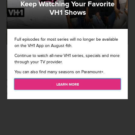
Keep Watching Your Favorite
VH1 Shows
Full episodes for most series will no longer be available
on the VH1 App on August 4th.
Continue to watch all-new VH1 series, specials and more
By
Rebecah Jacobs
through your TV provider.
July 30, 2019 / 12:05 PM
You can also find many seasons on Paramount+.
All of our
Love & Hip Hop Hollywood
faves are back for
LEARN MORE
another season, and this time, they're more real, raw, and
unfiltered than ever.