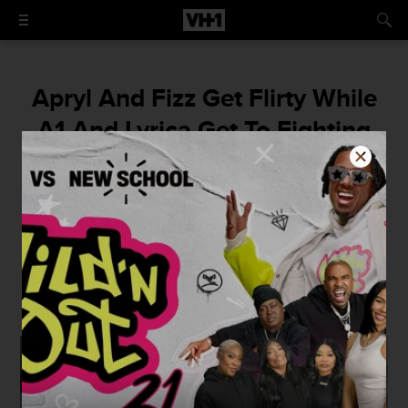
Apryl And Fizz Get Flirty While
A1 And Lyrica Get To Fighting
Over Summer Bunni In The
'Love & Hip Hop Hollywood'
Super Trailer
This is Hollywood like you've never seen it
before.