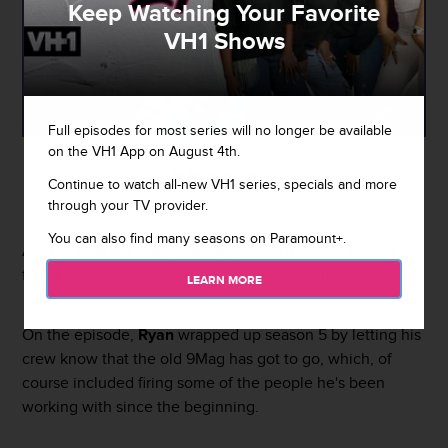
Keep Watching Your Favorite
VH1 Shows
Full episodes for most series will no longer be available
on the VH1 App on August 4th.
By
Rebecah Jacobs
Continue to watch all-new VH1 series, specials and more
August 7, 2019 / 2:44 PM
through your TV provider.
You can also find many seasons on Paramount+.
A lot of fans are really not happy with how the season
finale of
Black Ink Crew: Chicago
played out.
LEARN MORE
On the episode,
Ryan
wrapped up season 5 by letting his
crew know that the old 9Mag has got to go, which, of
course included firing some of the people he's been
working with since the beginning.