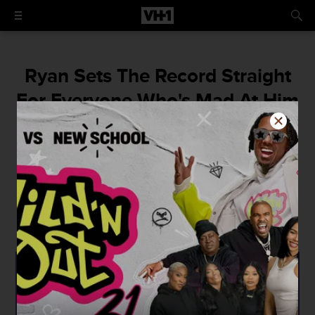
Ryan Sets The Record Straight
For Everyone Who's Mad At Him
Over Getting Rid Of The Old
9Mag
"What I decide to do with my business and
brand is my choice for a better me and
future."