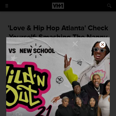
'Love & Hip Hop Atlanta' Check
Yourself: Smashing The Nanny
By
Elizabeth Black
May 20, 2014 / 9:30 AM
[mtvn_player vid="1044833" autoplay="true"]
On today's edition of Check Yourself,
Kirk
and
Stevie
are
about to watch the scene from this week's episode of
Love & Hip Hop Atlanta where Kirk offers his barmaid