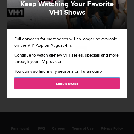
Keep Watching Your Favorite
Ready." And now you can watch the whole thing here to
VH1 Shows
see just how turned up it got. Check out the video and
this hilarious Instagram
Laudie
posted about the show
here!
Full episodes for most series will no longer be available
on the VH1 App on August 4th.
Continue to watch all-new VH1 series, specials and more
through your TV provider.
You can also find many seasons on Paramount+.
LEARN MORE
Paramount+
FAQ
Careers
Terms of Use
Privacy Policy