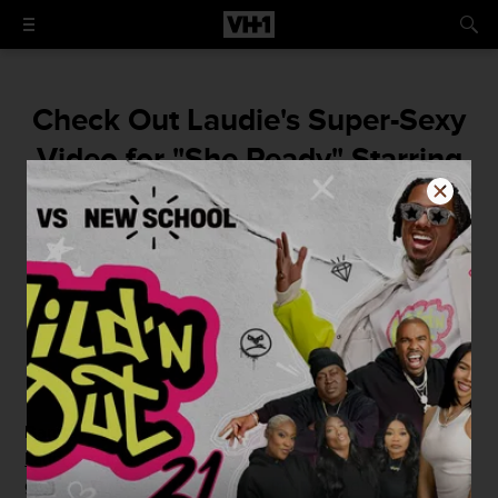
Check Out Laudie's Super-Sexy
Video for "She Ready" Starring
Bambi
Bam and Laudie turn up...for the cameras.
By
Elizabeth Black
July 27, 2015 / 8:20 PM
Bambi
might have looked like she was
getting cozy with
Laudie
on this week's
Love & Hip Hop Atlanta
, but it's all
good, she was just turning it up in his video for "She's