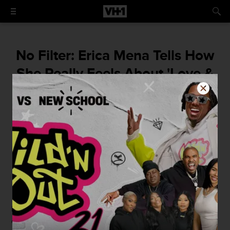
No Filter: Erica Mena Tells How
She Really Feels About 'Love &
Hip Hop' Atlanta + Hollywood
Erica Mena's Speaks Her Mind On Love &
Hip Hop: Atlanta + Hollywood.
By
Shirea L. Carroll
March 24, 2015 / 3:53 PM
Now that
Love & Hip Hop Atlanta
has concluded,
everyone has something to say about Season 3 and its