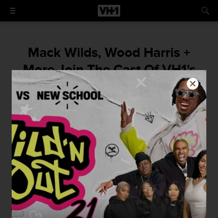
Mack Wilds, Wood Harris +
More Join The Cast Of VH1's
Original Movie 'The Breaks'
The hip hop drama is set to premiere fall
2015.
By
Renaud Jean-Baptiste Jr.
June 1, 2015 / 1:30 PM
The lead cast of the VH1's original movie
The Breaks
has
officially been announced.
The Wire
's
Tristan "Mack"