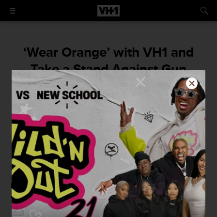
‘Wear Orange’ with VH1 and
Take a Stand Against Gun
Violence on June 2
Join us!
By
VH1
April 11, 2016 / 2:19 PM
More than 30,000 Americans die every year due to gun
violence. That’s an average of 91 Americans every day.
This year, VH1 will join the Wear Orange campaign on