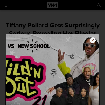
Tiffany Pollard Gets Surprisingly
Serious Revealing Her Bipolar
Disorder to Sky on Brunch with
Tiffany
"I love people with records, it just really
turns me on."