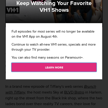
Keep Watching Your Favorite
VH1 Shows
Full episodes for most series will no longer be available
on the VH1 App on August 4th.
By
Damian Bellino
May 11, 2017 / 10:42 AM
Continue to watch all-new VH1 series, specials and more
through your TV provider.
You can imagine that
Tiffany Pollard
and
Sky
from
Black
You can also find many seasons on Paramount+.
Ink Crew
would be hilarious, loud, ridiculous, and sweet
together but imagine no longer because their pairing is a
LEARN MORE
reality.
In a brand new episode of Tiffany's web series
Brunch
with Tiffany
, the host meets Sky at
BLVD Bistro
in Harlem,
right up the street from the Black Ink shop, where the two
ladies bond over their reality TV careers, their love for