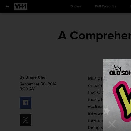
Shows
Full Episodes
A Comprehen
By
Diane Cho
Music junkies depend 
September 30, 2014
or hot new record th
8:00 AM
that
CDs are basicall
music lovers once fe
exclusive lyric bookle
interwebs to find tha
new underground artis
being said, here’s a
c