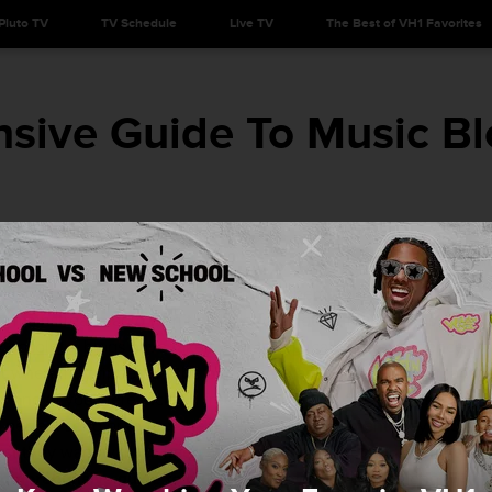
Pluto TV
TV Schedule
Live TV
The Best of VH1 Favorites
sive Guide To Music Bl
on all of the best blogs to introduce them to the next big artist
at mainstream radio won’t pick up for another few months. Now
y obsolete
, blogs have taken over to replicate the experience
lt when they ripped off the plastic CD casing to crack open an
t and (if you were lucky) a free poster. Today, fans dive into the
t perfect song or to feel the adrenaline the moment they find a
t they want want to keep as their own little secret. With that
omprehensive guide to music blogs by genre
that (along with