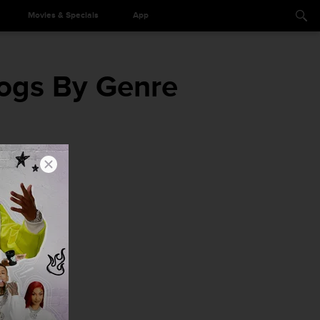
Movies & Specials
App
ogs By Genre