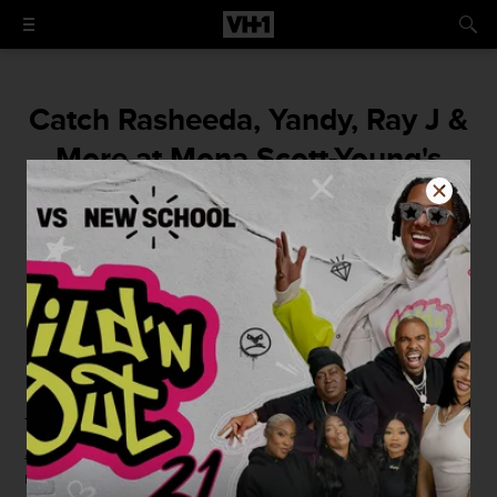
Catch Rasheeda, Yandy, Ray J &
More at Mona Scott-Young's
Vow Renewel
It was a who's who of Love & Hip Hop!
By
Bobby Caruso
July 27, 2015 / 12:57 PM
This weekend, some of your favorite VH1 stars from the
Love & Hip Hop
world gathered in New Orleans for the
renewal of
Mona Scott-Young
's vows with her husband