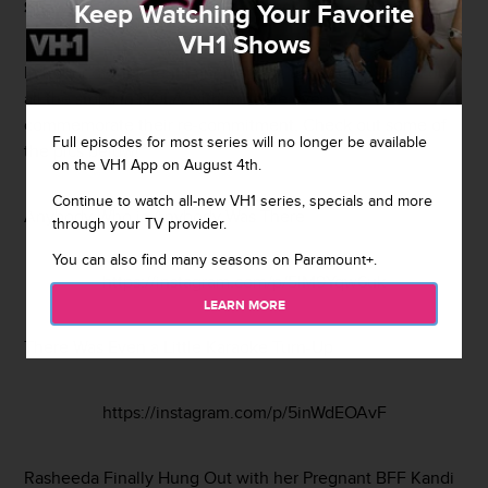
Shawn
.
Keep Watching Your Favorite
VH1 Shows
In honor of their tenth anniversary, the couple pulled out
all the stops in NOLA with multiple events to
commemorate their re-commitment. Check out some of
Full episodes for most series will no longer be available
the pics below!
on the VH1 App on August 4th.
Continue to watch all-new VH1 series, specials and more
Anybody Who is Anybody Was There
through your TV provider.
You can also find many seasons on Paramount+.
https://instagram.com/p/5lM9Yqw6uk
LEARN MORE
There Was Even a Little Karaoke Turn-Up
https://instagram.com/p/5inWdEOAvF
Rasheeda Finally Hung Out with her Pregnant BFF Kandi